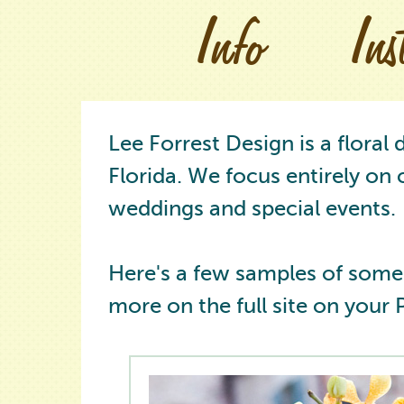
Info
In
Lee Forrest Design is a floral
Florida. We focus entirely on 
weddings and special events.
Here's a few samples of some
more on the full site on your