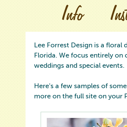
Info
In
Lee Forrest Design is a floral
Florida. We focus entirely on 
weddings and special events.
Here's a few samples of some
more on the full site on your