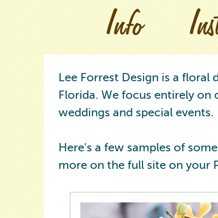
Info
In
Lee Forrest Design is a floral
Florida. We focus entirely on 
weddings and special events.
Here's a few samples of some
more on the full site on your