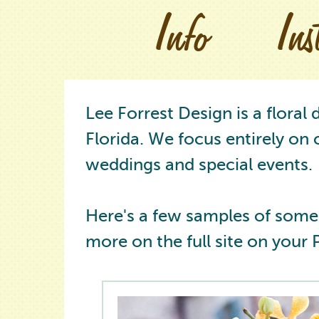
Info
In
Lee Forrest Design is a floral
Florida. We focus entirely on 
weddings and special events.
Here's a few samples of some
more on the full site on your