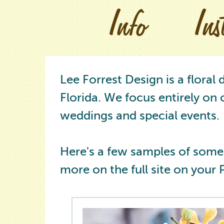
Info
In
Lee Forrest Design is a floral
Florida. We focus entirely on 
weddings and special events.
Here's a few samples of some
more on the full site on your