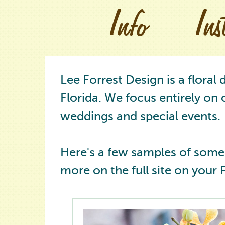
Info
In
Lee Forrest Design is a floral
Florida. We focus entirely on 
weddings and special events.
Here's a few samples of some
more on the full site on your